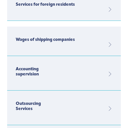
Services for foreign residents
Wages of shipping companies
Accounting
supervision
Outsourcing
Services