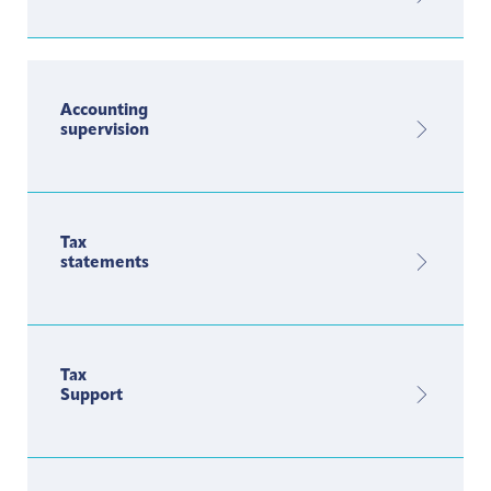
Accounting
supervision
Tax
statements
Tax
Support