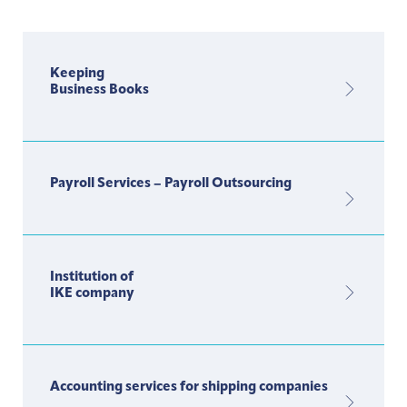
Keeping
Business Books
Payroll Services – Payroll Outsourcing
Institution of
IKE company
Accounting services for shipping companies