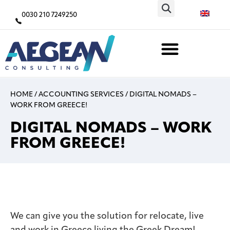
0030 210 7249250
ACCOUNTING SERVICES
HOME
/
ACCOUNTING SERVICES
/
DIGITAL NOMADS –
WORK FROM GREECE!
DIGITAL NOMADS – WORK
FROM GREECE!
We can give you the solution for relocate, live