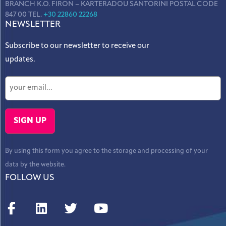
BRANCH K.O. FIRON – KARTERADOU SANTORINI POSTAL CODE
847 00 TEL.
+30 22860 22268
NEWSLETTER
Subscribe to our newsletter to receive our
updates.
By using this form you agree to the storage and processing of your
data by the website.
FOLLOW US