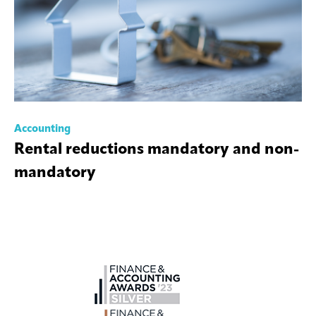
Accounting
Rental reductions mandatory and non-
mandatory