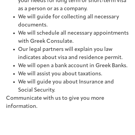
your needs for long term or short-term visa
as a person or as a company.
We will guide for collecting all necessary
documents.
We will schedule all necessary appointments
with Greek Consulate.
Our legal partners will explain you law
indicates about visa and residence permit.
We will open a bank account in Greek Banks.
We will assist you about taxations.
We will guide you about Insurance and
Social Security.
Communicate with us to give you more
information.