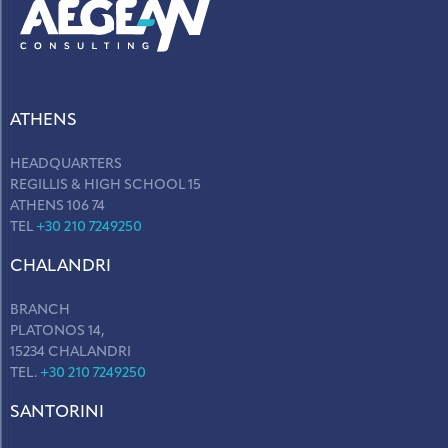
ATHENS
HEADQUARTERS
REGILLIS & HIGH SCHOOL 15
ATHENS 106 74
TEL
+30 210 7249250
CHALANDRI
BRANCH
PLATONOS 14,
15234 CHALANDRI
TEL.
+30 210 7249250
SANTORINI