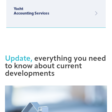
Yacht
Accounting Services
Update,
everything you need
to know about current
developments