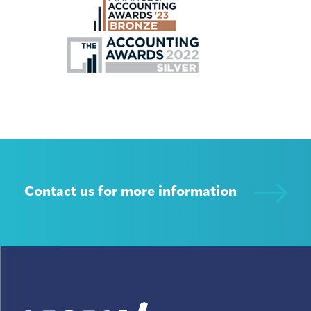
Contact us for more information