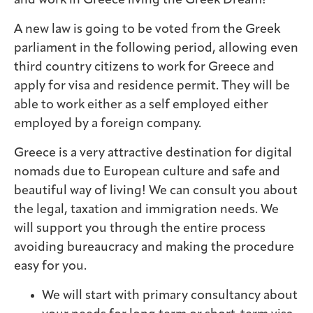
and work in Greece living the Greek Dream!
A new law is going to be voted from the Greek
parliament in the following period, allowing even
third country citizens to work for Greece and
apply for visa and residence permit. They will be
able to work either as a self employed either
employed by a foreign company.
Greece is a very attractive destination for digital
nomads due to European culture and safe and
beautiful way of living! We can consult you about
the legal, taxation and immigration needs. We
will support you through the entire process
avoiding bureaucracy and making the procedure
easy for you.
We will start with primary consultancy about